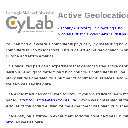
Active Geolocatio
Zachary Weinberg
•
Shinyoung Cho
Nicolas Christin
•
Vyas Sekar
•
Phillipa 
You can find out where a computer is physically, by measuring how 
computers in known locations. This is called
active geolocation
. Nob
Europe and North America.
This page was part of an experiment that demonstrated active geolo
least well enough to determine which country a computer is in. We u
proxy servers operated by a number of commercial services, and w
the services say they are.
The experiment has concluded for now. If you would like to learn m
paper, “
How to Catch when Proxies Lie
,” which was presented at t
Also, all of the code we used for the experiment has been publishe
There may be a follow-up experiment at some point next year. If th
blog
, as well as here.