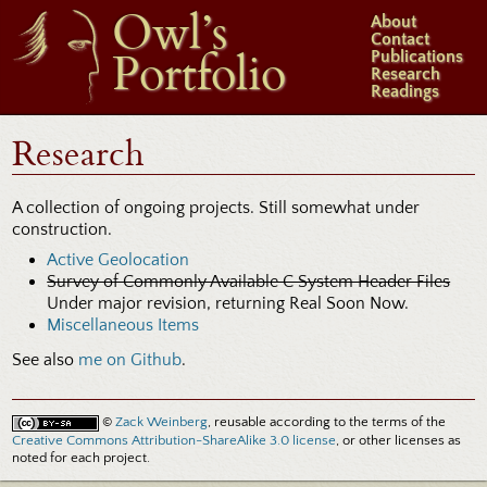
Owl’s
About
Contact
Portfolio
Publications
Research
Readings
Research
A collection of ongoing projects. Still somewhat under
construction.
Active Geolocation
Survey of Commonly Available C System Header Files
Under major revision, returning Real Soon Now.
Miscellaneous Items
See also
me on Github
.
©
Zack Weinberg
, reusable according to the terms of the
Creative Commons Attribution-ShareAlike 3.0 license
, or other licenses as
noted for each project.