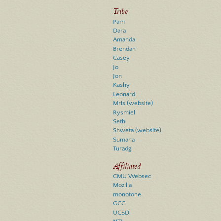
Tribe
Pam
Dara
Amanda
Brendan
Casey
Jo
Jon
Kashy
Leonard
Mris
(website)
Rysmiel
Seth
Shweta
(website)
Sumana
Turadg
Affiliated
CMU Websec
Mozilla
monotone
GCC
UCSD